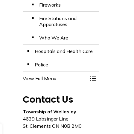
Fireworks
Fire Stations and
Apparatuses
Who We Are
Hospitals and Health Care
Police
View Full Menu
Toggle Menu Emer
Contact Us
Township of Wellesley
4639 Lobsinger Line
St. Clements ON N0B 2M0