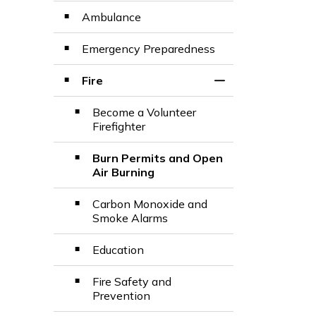
Ambulance
Emergency Preparedness
Fire
Toggle Section
Become a Volunteer
Firefighter
Burn Permits and Open
Air Burning
Carbon Monoxide and
Smoke Alarms
Education
Fire Safety and
Prevention