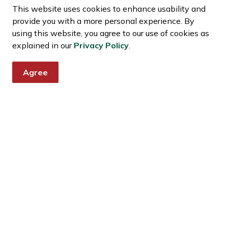
egulations
This website uses cookies to enhance usability and
provide you with a more personal experience. By
using this website, you agree to our use of cookies as
explained in our
Privacy Policy
.
Agree
news and notices
s, events, programs and operations by subscribing to news and