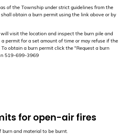
eas of the Township under strict guidelines from the
shall obtain a burn permit using the link above or by
 will visit the location and inspect the burn pile and
e a permit for a set amount of time or may refuse if the
 To obtain a burn permit click the "Request a burn
ation 519-699-3969
mits for open-air fires
f burn and material to be burnt.