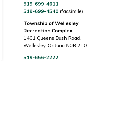
519-699-4611
519-699-4540
(facsimile)
Township of Wellesley
Recreation Complex
1401 Queens Bush Road,
Wellesley, Ontario N0B 2T0
519-656-2222
Sign Up Today!
 notices.