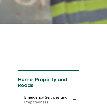
Home, Property and
Roads
Emergency Services and
Toggle Menu Emer
Preparedness