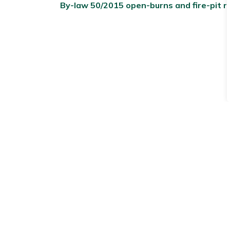
By-law 50/2015 open-burns and fire-pit r
Subscribe to receive 
Stay up to date on the Township's
activitie