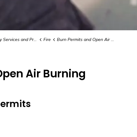
vices and Preparedness
Fire
Burn Permits and Open Air Burning
Open Air Burning
permits