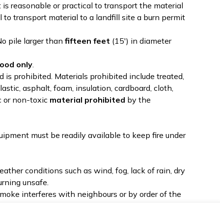
 is reasonable or practical to transport the material
al to transport material to a landfill site a burn permit
No pile larger than
fifteen feet
(15') in diameter
ood only
.
is prohibited. Materials prohibited include treated,
lastic, asphalt, foam, insulation, cardboard, cloth,
c or non-toxic
material prohibited
by the
ipment must be readily available to keep fire under
her conditions such as wind, fog, lack of rain, dry
urning unsafe.
moke interferes with neighbours or by order of the