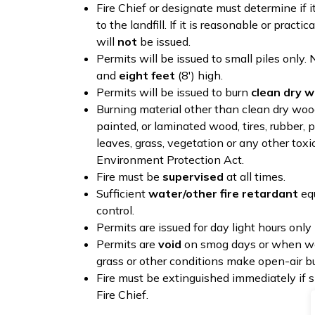
Fire Chief or designate must determine if it
to the landfill. If it is reasonable or practic
will
not
be issued.
Permits will be issued to small piles only. 
and
eight feet
(8') high.
Permits will be issued to burn
clean dry w
Burning material other than clean dry wood 
painted, or laminated wood, tires, rubber, p
leaves, grass, vegetation or any other toxi
Environment Protection Act.
Fire must be
supervised
at all times.
Sufficient
water/other fire retardant
equ
control.
Permits are issued for day light hours only
Permits are
void
on smog days or when weat
grass or other conditions make open-air b
Fire must be extinguished immediately if s
Fire Chief.