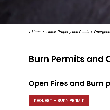
Home
Home, Property and Roads
Emergency Ser
Burn Permits and 
Open Fires and Burn 
REQUEST A BURN PERMIT