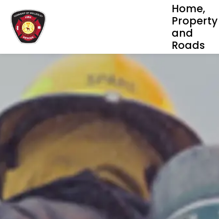
Home,
Property
and
Roads