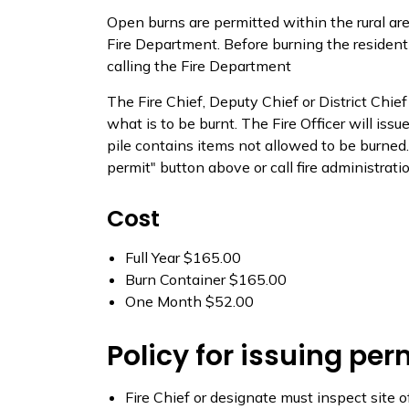
Open burns are permitted within the rural ar
Fire Department. Before burning the resident 
calling the Fire Department
The Fire Chief, Deputy Chief or District Chief
what is to be burnt. The Fire Officer will issu
pile contains items not allowed to be burned.
permit" button above or call fire administr
Cost
Full Year $165.00
Burn Container $165.00
One Month $52.00
Policy for issuing per
Fire Chief or designate must inspect site o