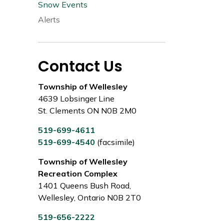
Snow Events
Alerts
Contact Us
Township of Wellesley
4639 Lobsinger Line
St. Clements ON N0B 2M0
519-699-4611
519-699-4540
(facsimile)
Township of Wellesley
Recreation Complex
1401 Queens Bush Road,
Wellesley, Ontario N0B 2T0
519-656-2222