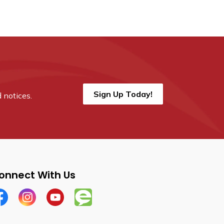
Sign Up Today!
 notices.
onnect With Us
cebook
Instagram
YouTube
Engage Wellesley