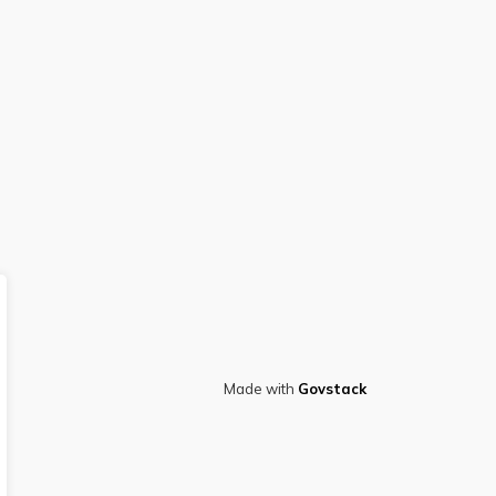
Made with
Govstack