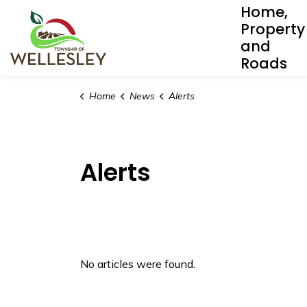
Home,
Township of Wellesley
Property
and
Roads
Home
News
Alerts
Alerts
No articles were found.