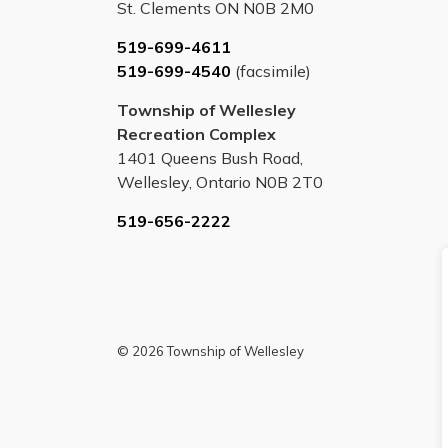
St. Clements ON N0B 2M0
519-699-4611
519-699-4540
(facsimile)
Township of Wellesley
Recreation Complex
1401 Queens Bush Road,
Wellesley, Ontario N0B 2T0
519-656-2222
© 2026 Township of Wellesley