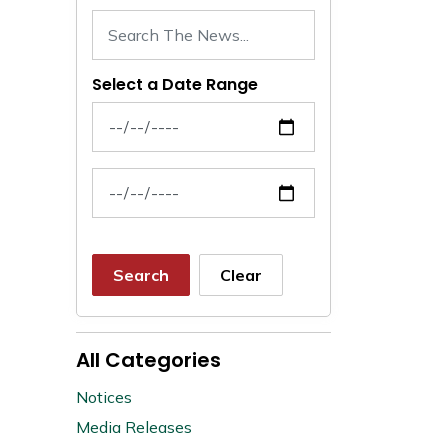
Select a Date Range
News Feed Search Date From
News Feed Search Date To
Search
Clear
All Categories
Notices
Media Releases