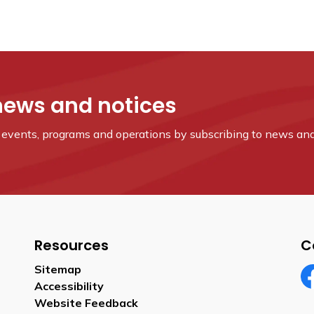
news and notices
s, events, programs and operations by subscribing to news and
Resources
C
Sitemap
Accessibility
Fa
Website Feedback