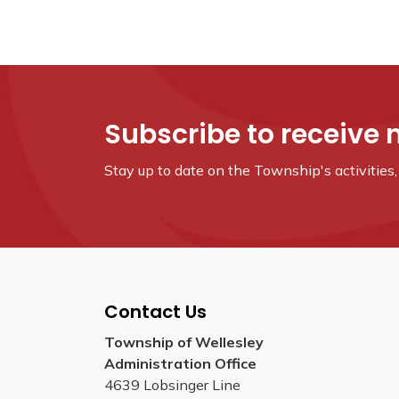
Subscribe to receive 
Stay up to date on the Township's
activitie
Contact Us
Township of Wellesley
Administration Office
4639 Lobsinger Line