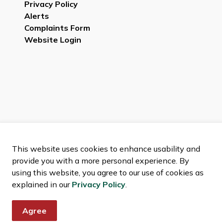
Privacy Policy
Alerts
Complaints Form
Website Login
This website uses cookies to enhance usability and
provide you with a more personal experience. By
using this website, you agree to our use of cookies as
explained in our
Privacy Policy
.
Agree