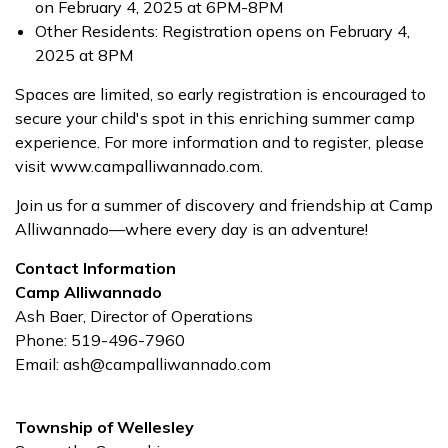
on February 4, 2025 at 6PM-8PM
Other Residents: Registration opens on February 4,
2025 at 8PM
Spaces are limited, so early registration is encouraged to
secure your child's spot in this enriching summer camp
experience. For more information and to register, please
visit www.campalliwannado.com.
Join us for a summer of discovery and friendship at Camp
Alliwannado—where every day is an adventure!
Contact Information
Camp Alliwannado
Ash Baer, Director of Operations
Phone: 519-496-7960
Email: ash@campalliwannado.com
Township of Wellesley