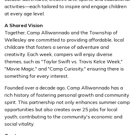
activities—each tailored to inspire and engage children
at every age level.
A Shared Vision
Together, Camp Alliwannado and the Township of
Wellesley are committed to providing affordable, local
childcare that fosters a sense of adventure and
creativity. Each week, campers will enjoy diverse
themes, such as "Taylor Swift vs. Travis Kelce Week,"
"Movie Magic," and "Camp Curiosity," ensuring there is
something for every interest.
Founded over a decade ago, Camp Alliwannado has a
rich history of fostering personal growth and community
spirit. This partnership not only enhances summer camp
opportunities but also creates over 25 jobs for local
youth, contributing to the community's economic and
social vitality.