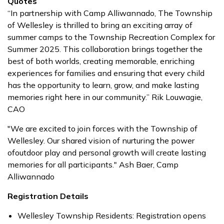
Quotes
“In partnership with Camp Alliwannado, The Township
of Wellesley is thrilled to bring an exciting array of
summer camps to the Township Recreation Complex for
Summer 2025. This collaboration brings together the
best of both worlds, creating memorable, enriching
experiences for families and ensuring that every child
has the opportunity to learn, grow, and make lasting
memories right here in our community.” Rik Louwagie,
CAO
"We are excited to join forces with the Township of
Wellesley. Our shared vision of nurturing the power
ofoutdoor play and personal growth will create lasting
memories for all participants." Ash Baer, Camp
Alliwannado
Registration Details
Wellesley Township Residents: Registration opens