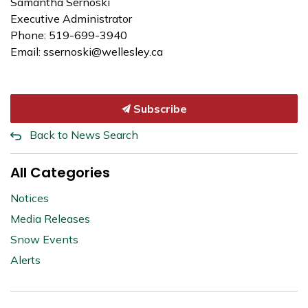
Samantha Sernoski
Executive Administrator
Phone: 519-699-3940
Email: ssernoski@wellesley.ca
Subscribe
Back to News Search
All Categories
Notices
Media Releases
Snow Events
Alerts