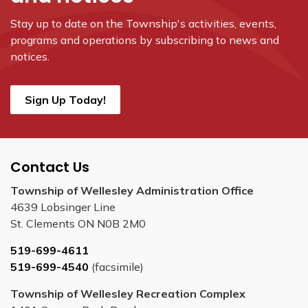
Stay up to date on the Township's
activities, events,
programs and operations by subscribing to news and
notices.
Sign Up Today!
Contact Us
Township of Wellesley Administration Office
4639 Lobsinger Line
St. Clements ON N0B 2M0
519-699-4611
519-699-4540
(facsimile)
Township of Wellesley Recreation Complex