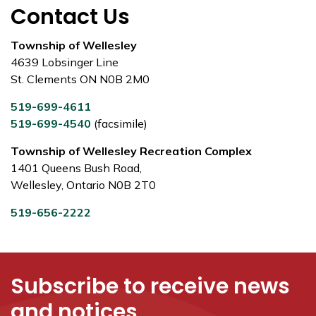
Contact Us
Township of Wellesley
4639 Lobsinger Line
St. Clements ON N0B 2M0
519-699-4611
519-699-4540
(facsimile)
Township of Wellesley Recreation Complex
1401 Queens Bush Road,
Wellesley, Ontario N0B 2T0
519-656-2222
Subscribe to receive news
and notices