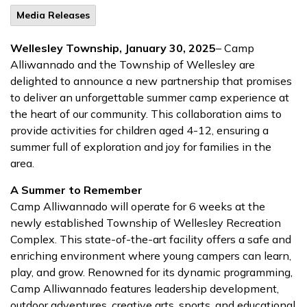
Media Releases
Wellesley Township, January 30, 2025
– Camp
Alliwannado and the Township of Wellesley are
delighted to announce a new partnership that promises
to deliver an unforgettable summer camp experience at
the heart of our community. This collaboration aims to
provide activities for children aged 4-12, ensuring a
summer full of exploration and joy for families in the
area.
A Summer to Remember
Camp Alliwannado will operate for 6 weeks at the
newly established Township of Wellesley Recreation
Complex. This state-of-the-art facility offers a safe and
enriching environment where young campers can learn,
play, and grow. Renowned for its dynamic programming,
Camp Alliwannado features leadership development,
outdoor adventures, creative arts, sports, and educational