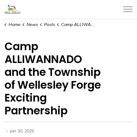
Township of Wellesley
Home
News
Posts
Camp ALLIWANNADO and the Township of Wellesley Forge Exciting Partnership
Camp
ALLIWANNADO
and the Township
of Wellesley Forge
Exciting
Partnership
-
Jan 30, 2025