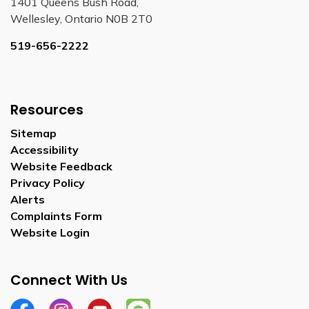
1401 Queens Bush Road,
Wellesley, Ontario N0B 2T0
519-656-2222
Resources
Sitemap
Accessibility
Website Feedback
Privacy Policy
Alerts
Complaints Form
Website Login
Connect With Us