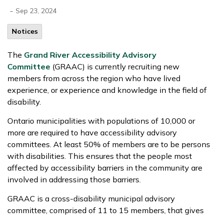
-
Sep 23, 2024
Notices
The
Grand River Accessibility Advisory
Committee
(GRAAC) is currently recruiting new
members from across the region who have lived
experience, or experience and knowledge in the field of
disability.
Ontario municipalities with populations of 10,000 or
more are required to have accessibility advisory
committees. At least 50% of members are to be persons
with disabilities. This ensures that the people most
affected by accessibility barriers in the community are
involved in addressing those barriers.
GRAAC is a cross-disability municipal advisory
committee, comprised of 11 to 15 members, that gives