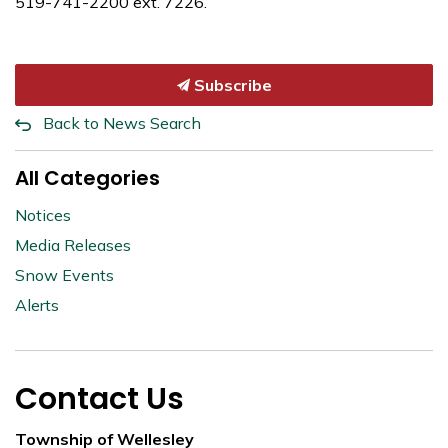
519-741-2200 ext. 7226.
Subscribe
Back to News Search
All Categories
Notices
Media Releases
Snow Events
Alerts
Contact Us
Township of Wellesley