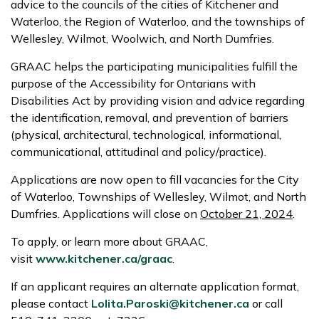
advice to the councils of the cities of Kitchener and
Waterloo, the Region of Waterloo, and the townships of
Wellesley, Wilmot, Woolwich, and North Dumfries.
GRAAC helps the participating municipalities fulfill the
purpose of the Accessibility for Ontarians with
Disabilities Act by providing vision and advice regarding
the identification, removal, and prevention of barriers
(physical, architectural, technological, informational,
communicational, attitudinal and policy/practice).
Applications are now open to fill vacancies for the City
of Waterloo, Townships of Wellesley, Wilmot, and North
Dumfries. Applications will close on
October 21, 2024
.
To apply, or learn more about GRAAC,
visit
www.kitchener.ca/graac
.
If an applicant requires an alternate application format,
please contact
Lolita.Paroski@kitchener.ca
or call