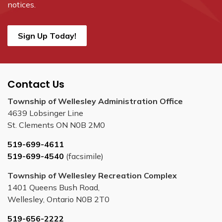
notices.
Sign Up Today!
Contact Us
Township of Wellesley Administration Office
4639 Lobsinger Line
St. Clements ON N0B 2M0
519-699-4611
519-699-4540
(facsimile)
Township of Wellesley Recreation Complex
1401 Queens Bush Road,
Wellesley, Ontario N0B 2T0
519-656-2222