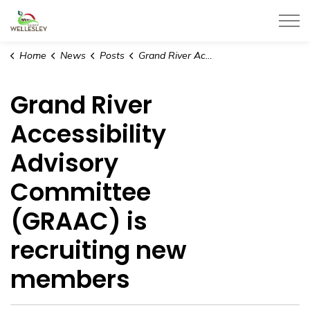
Township of Wellesley
Home
News
Posts
Grand River Accessibility Advisory Committee (GRAAC) is recruiting new members
Grand River
Accessibility
Advisory
Committee
(GRAAC) is
recruiting new
members