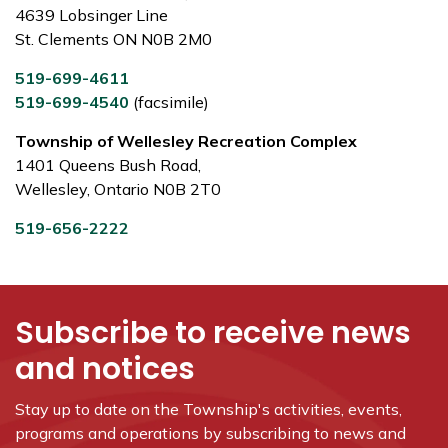
4639 Lobsinger Line
St. Clements ON N0B 2M0
519-699-4611
519-699-4540
(facsimile)
Township of Wellesley Recreation Complex
1401 Queens Bush Road,
Wellesley, Ontario N0B 2T0
519-656-2222
Subscribe to receive news
and notices
Stay up to date on the Township's
activities, events,
programs and operations by subscribing to news and