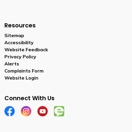
Resources
Sitemap
Accessibility
Website Feedback
Privacy Policy
Alerts
Complaints Form
Website Login
Connect With Us
Facebook
Instagram
YouTube
Engage Wellesley