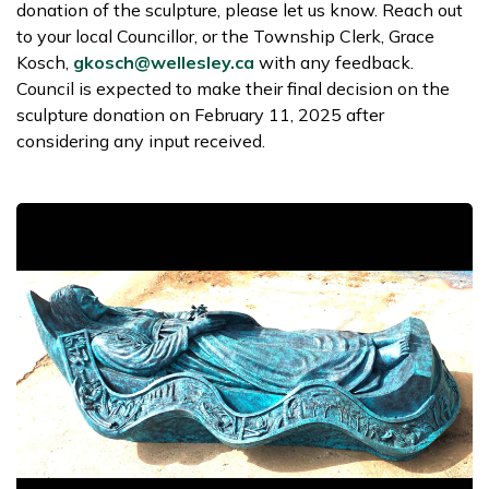
donation of the sculpture, please let us know. Reach out
to your local Councillor, or the Township Clerk, Grace
Kosch,
gkosch@wellesley.ca
with any feedback.
Council is expected to make their final decision on the
sculpture donation on February 11, 2025 after
considering any input received.