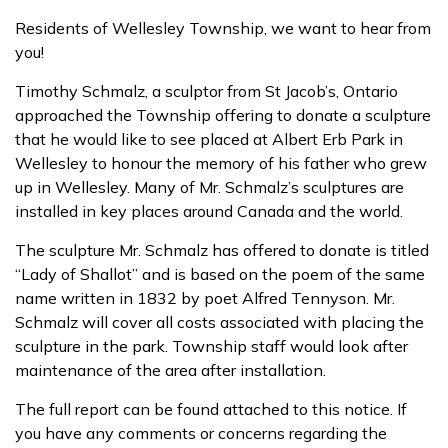
Residents of Wellesley Township, we want to hear from
you!
Timothy Schmalz, a sculptor from St Jacob’s, Ontario
approached the Township offering to donate a sculpture
that he would like to see placed at Albert Erb Park in
Wellesley to honour the memory of his father who grew
up in Wellesley. Many of Mr. Schmalz’s sculptures are
installed in key places around Canada and the world.
The sculpture Mr. Schmalz has offered to donate is titled
“Lady of Shallot” and is based on the poem of the same
name written in 1832 by poet Alfred Tennyson. Mr.
Schmalz will cover all costs associated with placing the
sculpture in the park. Township staff would look after
maintenance of the area after installation.
The full report can be found attached to this notice. If
you have any comments or concerns regarding the