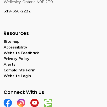
Wellesley, Ontario N0B 2T0
519-656-2222
Resources
Sitemap
Accessibility
Website Feedback
Privacy Policy
Alerts
Complaints Form
Website Login
Connect With Us
Facebook
Instagram
YouTube
Engage Wellesley