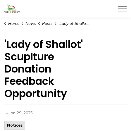
Township of Wellesley
Home
News
Posts
'Lady of Shallot' Scuplture Donation Feedback Opportunity
'Lady of Shallot'
Scuplture
Donation
Feedback
Opportunity
-
Jan 29, 2025
Notices