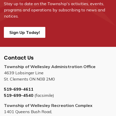
Stay up to date on the Township's
activities, events,
programs and operations by subscribing to news and
notices.
Sign Up Today!
Contact Us
Township of Wellesley Administration Office
4639 Lobsinger Line
St. Clements ON N0B 2M0
519-699-4611
519-699-4540
(facsimile)
Township of Wellesley Recreation Complex
1401 Queens Bush Road,