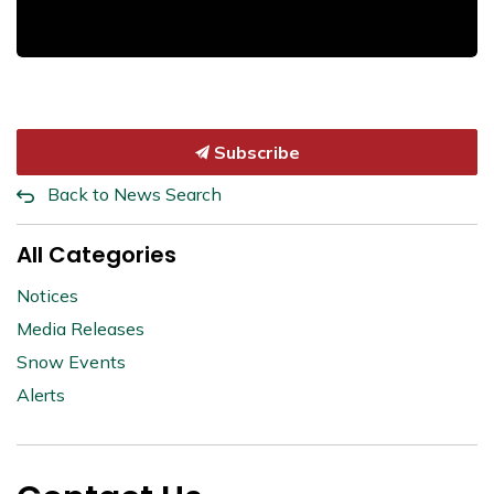
Subscribe
Back to News Search
All Categories
Notices
Media Releases
Snow Events
Alerts