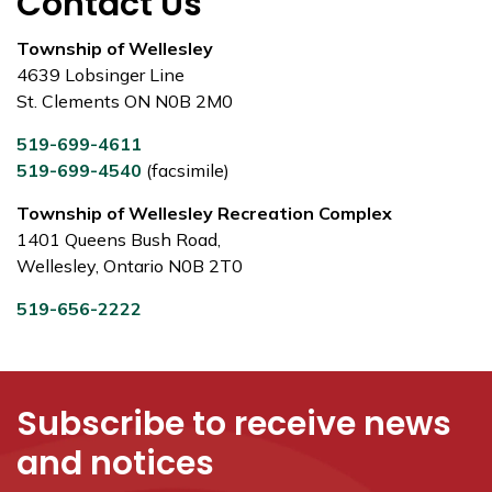
Contact Us
Township of Wellesley
4639 Lobsinger Line
St. Clements ON N0B 2M0
519-699-4611
519-699-4540
(facsimile)
Township of Wellesley Recreation Complex
1401 Queens Bush Road,
Wellesley, Ontario N0B 2T0
519-656-2222
Subscribe to receive news
and notices